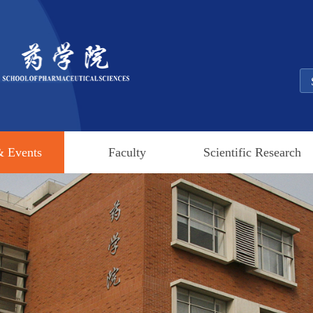
 Events
Faculty
Scientific Research