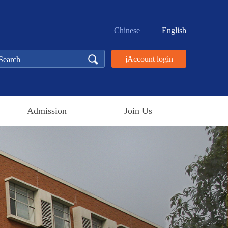
Chinese
|
English
jAccount login
Admission
Join Us