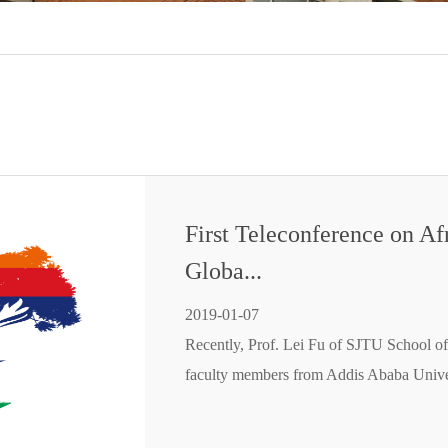
First Teleconference on Af
Globa...
2019-01-07
Recently, Prof. Lei Fu of SJTU School of
faculty members from Addis Ababa Unive