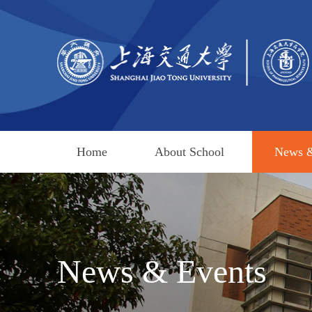
Home
About School
News &
News & Events