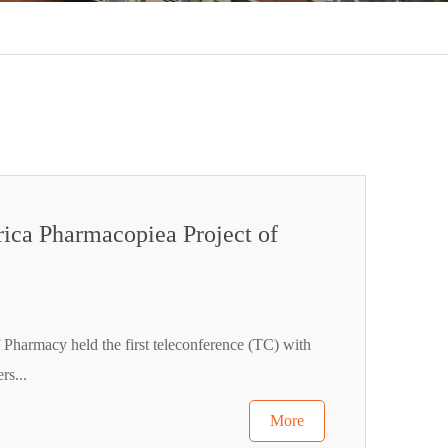
rica Pharmacopiea Project of
 Pharmacy held the first teleconference (TC) with
rs...
More