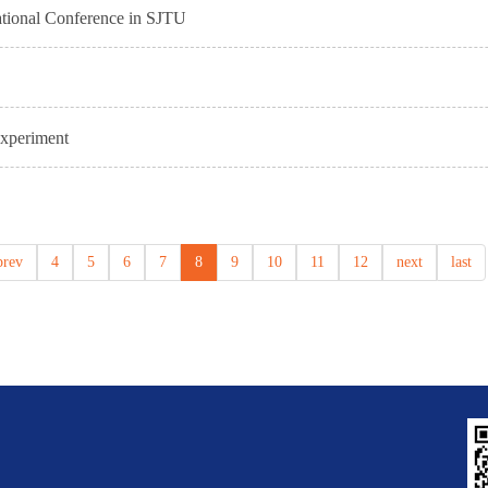
national Conference in SJTU
xperiment
prev
4
5
6
7
8
9
10
11
12
next
last