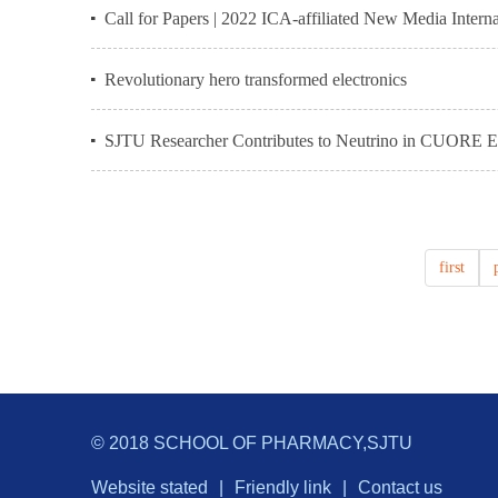
Call for Papers | 2022 ICA-affiliated New Media Inter
Revolutionary hero transformed electronics
SJTU Researcher Contributes to Neutrino in CUORE E
first
© 2018 SCHOOL OF PHARMACY,SJTU
Website stated
|
Friendly link
|
Contact us