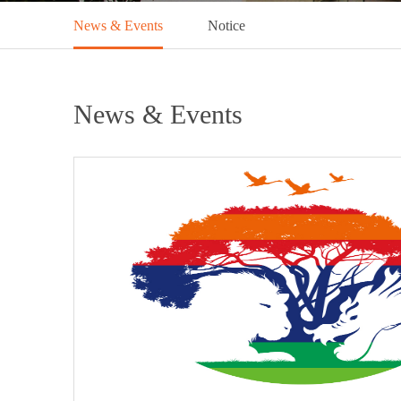
News & Events
Notice
News & Events