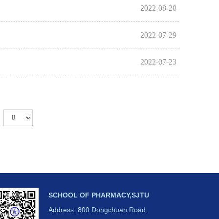
2022-08-28
2022-07-29
2022-07-23
SCHOOL OF PHARMACY,SJTU
Address: 800 Dongchuan Road,