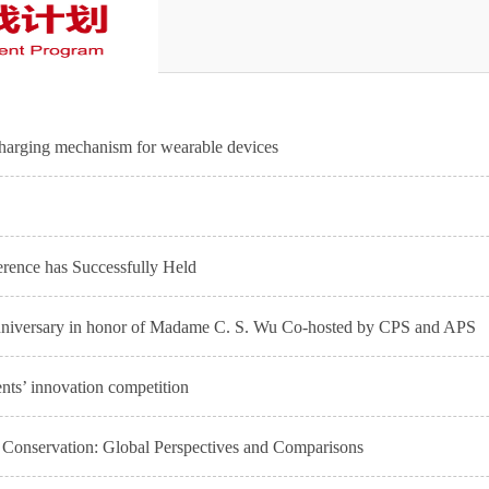
charging mechanism for wearable devices
rence has Successfully Held
Anniversary in honor of Madame C. S. Wu Co-hosted by CPS and APS
ents’ innovation competition
onservation: Global Perspectives and Comparisons