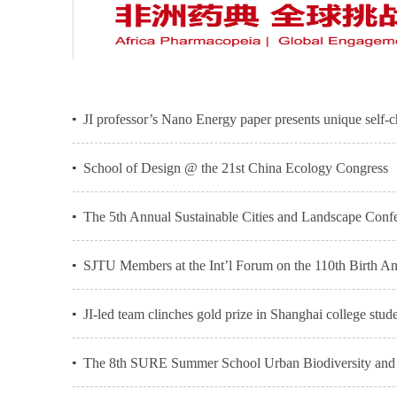
JI professor’s Nano Energy paper presents unique self-
School of Design @ the 21st China Ecology Congress
The 5th Annual Sustainable Cities and Landscape Confe
SJTU Members at the Int’l Forum on the 110th Birth 
JI-led team clinches gold prize in Shanghai college stud
The 8th SURE Summer School Urban Biodiversity and C