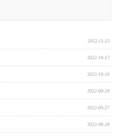
2022-11-23
2022-10-17
2022-10-10
2022-09-29
2022-09-27
2022-08-28