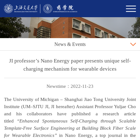
News & Events
JI professor’s Nano Energy paper presents unique self-
charging mechanism for wearable devices
Newstime：2022-11-23
The University of Michigan – Shanghai Jiao Tong University Joint
Institute (UM–SJTU JI, JI hereafter) Assistant Professor Yuljae Cho
and his collaborators have published a research article
titled
“Enhanced Spontaneous Self-Charging through Scalable
Template-Free Surface Engineering at Building Block Fiber Scale
for Wearable Electronics”
in Nano Energy, a top journal in the