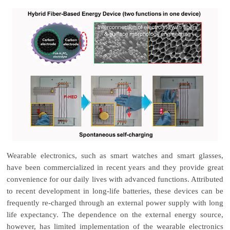
Wearable electronics, such as smart watches and smart glasses,
have been commercialized in recent years and they provide great
convenience for our daily lives with advanced functions. Attributed
to recent development in long-life batteries, these devices can be
frequently re-charged through an external power supply with long
life expectancy. The dependence on the external energy source,
however, has limited implementation of the wearable electronics