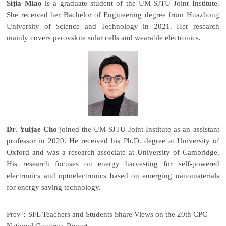
Sijia Miao
is a graduate student of the UM-SJTU Joint Institute.
She received her Bachelor of Engineering degree from Huazhong
University of Science and Technology in 2021. Her research
mainly covers perovskite solar cells and wearable electronics.
Dr. Yuljae Cho
joined the UM-SJTU Joint Institute as an assistant
professor in 2020. He received his Ph.D. degree at University of
Oxford and was a research associate at University of Cambridge.
His research focuses on energy harvesting for self-powered
electronics and optoelectronics based on emerging nanomaterials
for energy saving technology.
Prev：SFL Teachers and Students Share Views on the 20th CPC
National Congress Report