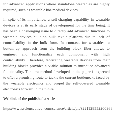
for advanced applications where standalone wearables are highly
required, such as wearable bio-medical devices.
In spite of its importance, a self-charging capability in wearable
devices is at its early stage of development for the time being. It
has been a challenging issue to directly add advanced functions to
wearable devices built on bulk textile platform due to lack of
controllability in the bulk form. In contrast, for wearables, a
bottom-up approach from the building block fiber allows to
engineer and functionalize each component with high
controllability. Therefore, fabricating wearable devices from their
building blocks provides a viable solution to introduce advanced
functionality. The new method developed in the paper is expected
to offer a promising route to tackle the current bottlenecks faced by
the wearable electronics and propel the self-powered wearable
electronics forward in the future.
Weblink of the published article
https://www.sciencedirect.com/science/article/pii/S221128552200968