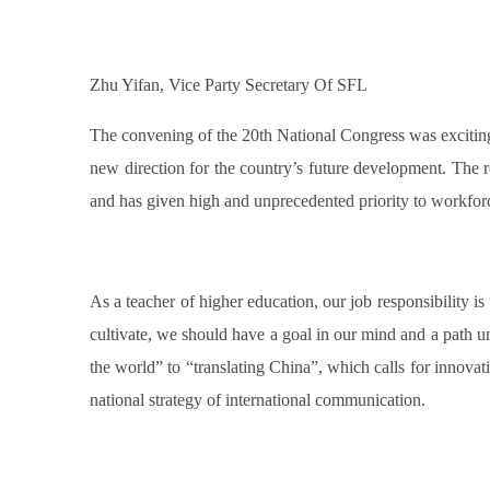
Zhu Yifan, Vice Party Secretary Of SFL
The convening of the 20th National Congress was exciting
new direction for the country’s future development. The r
and has given high and unprecedented priority to workfo
As a teacher of higher education, our job responsibility is 
cultivate, we should have a goal in our mind and a path und
the world” to “translating China”, which calls for innovatio
national strategy of international communication.