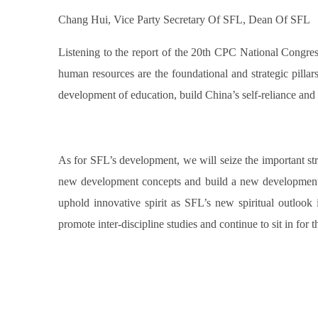
Chang Hui, Vice Party Secretary Of SFL, Dean Of SFL
Listening to the report of the 20th CPC National Congres
human resources are the foundational and strategic pillars
development of education, build China’s self-reliance and 
As for SFL’s development, we will seize the important st
new development concepts and build a new development p
uphold innovative spirit as SFL’s new spiritual outlook
promote inter-discipline studies and continue to sit in for