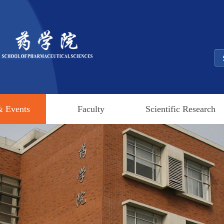
 Events
Faculty
Scientific Research