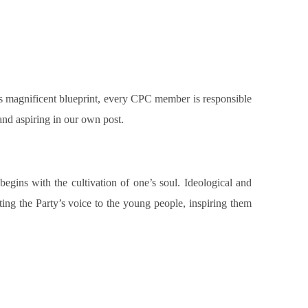
his magnificent blueprint, every CPC member is responsible
and aspiring in our own post.
begins with the cultivation of one’s soul. Ideological and
tting the Party’s voice to the young people, inspiring them