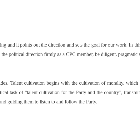
ng and it points out the direction and sets the goal for our work. In t
d the political direction firmly as a CPC member, be diligent, pragmatic 
es. Talent cultivation begins with the cultivation of morality, which 
ical task of “talent cultivation for the Party and the country”, transmi
and guiding them to listen to and follow the Party.