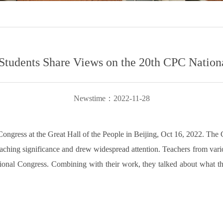
Students Share Views on the 20th CPC Nation
Newstime：2022-11-28
ngress at the Great Hall of the People in Beijing, Oct 16, 2022. The
-reaching significance and drew widespread attention. Teachers from va
ional Congress. Combining with their work, they talked about what they