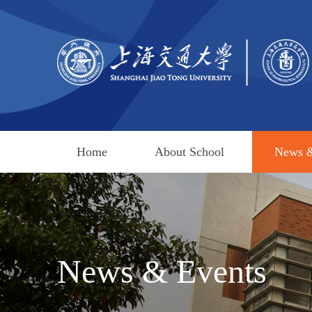
Home
About School
News &
News & Events