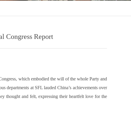
al Congress Report
 Congress, which embodied the will of the whole Party and
rious departments at SFL lauded China’s achievements over
 thought and felt, expressing their heartfelt love for the