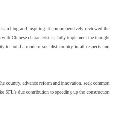
r-arching and inspiring. It comprehensively reviewed the
 with Chinese characteristics, fully implement the thought
ty to build a modern socialist country in all respects and
and the country, advance reform and innovation, seek common
ake SFL’s due contribution to speeding up the construction