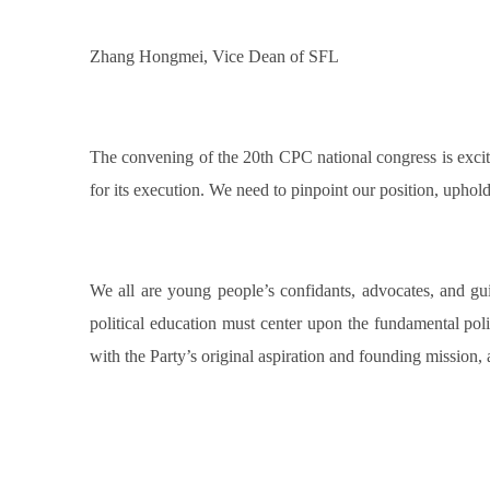
Zhang Hongmei, Vice Dean of SFL
The convening of the 20th CPC national congress is exciti
for its execution. We need to pinpoint our position, uphol
We all are young people’s confidants, advocates, and guid
political education must center upon the fundamental polit
with the Party’s original aspiration and founding mission, 