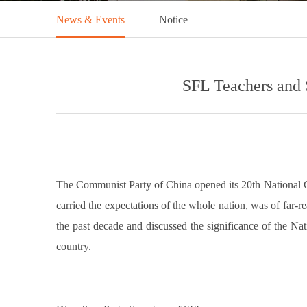
News & Events
Notice
SFL Teachers and 
The Communist Party of China opened its 20th National Co
carried the expectations of the whole nation, was of far
the past decade and discussed the significance of the Nat
country.