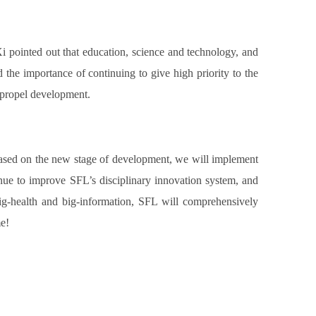
i pointed out that education, science and technology, and
d the importance of continuing to give high priority to the
o propel development.
 Based on the new stage of development, we will implement
ue to improve SFL’s disciplinary innovation system, and
big-health and big-information, SFL will comprehensively
me!