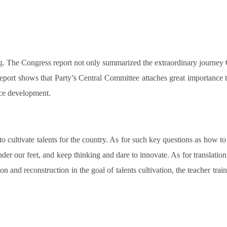
. The Congress report not only summarized the extraordinary journey Ch
eport shows that Party’s Central Committee attaches great importance 
rce development.
to cultivate talents for the country. As for such key questions as how to
er our feet, and keep thinking and dare to innovate. As for translation t
n and reconstruction in the goal of talents cultivation, the teacher trai