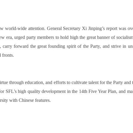
w world-wide attention. General Secretary Xi Jinping’s report was ove
new era, urged party members to hold high the great banner of socialism
carry forward the great founding spirit of the Party, and strive in uni
 fronts.
 virtue through education, and efforts to cultivate talent for the Party 
e for SFL’s high quality development in the 14th Five Year Plan, and m
rsity with Chinese features.