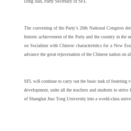
Ding Jian, Party Secretary of SFL
The convening of the Party’s 20th National Congress dre
historic achievement of the Party and the country in the 
on Socialism with Chinese characteristics for a New Era, 
advance the great rejuvenation of the Chinese nation on all
SFL will continue to carry out the basic task of fostering
development, unite all the teachers and students to striv
of Shanghai Jiao Tong University into a world-class unive