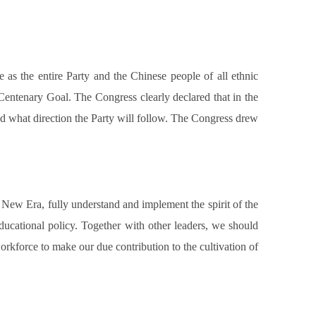
 as the entire Party and the Chinese people of all ethnic
Centenary Goal. The Congress clearly declared that in the
and what direction the Party will follow. The Congress drew
 New Era, fully understand and implement the spirit of the
educational policy. Together with other leaders, we should
rkforce to make our due contribution to the cultivation of