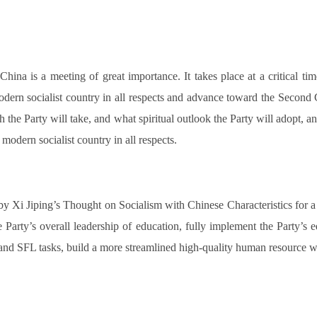
na is a meeting of great importance. It takes place at a critical time
ern socialist country in all respects and advance toward the Second 
 the Party will take, and what spiritual outlook the Party will adopt, 
 modern socialist country in all respects.
 by Xi Jiping’s Thought on Socialism with Chinese Characteristics for a
Party’s overall leadership of education, fully implement the Party’s 
 and SFL tasks, build a more streamlined high-quality human resource wo