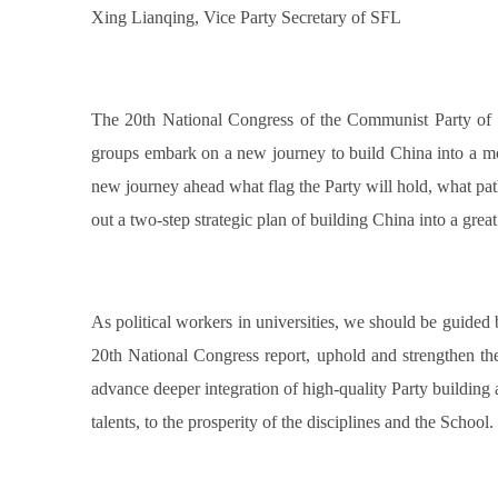
Xing Lianqing, Vice Party Secretary of SFL
The 20th National Congress of the Communist Party of Chi
groups embark on a new journey to build China into a mod
new journey ahead what flag the Party will hold, what path
out a two-step strategic plan of building China into a great
As political workers in universities, we should be guided
20th National Congress report, uphold and strengthen the 
advance deeper integration of high-quality Party building
talents, to the prosperity of the disciplines and the School.