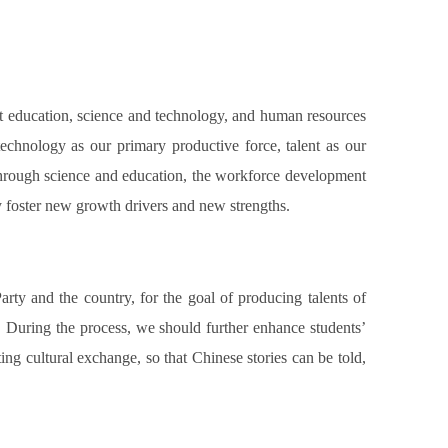
at education, science and technology, and human resources
 technology as our primary productive force, talent as our
 through science and education, the workforce development
 foster new growth drivers and new strengths.
Party and the country, for the goal of producing talents of
l. During the process, we should further enhance students’
ing cultural exchange, so that Chinese stories can be told,