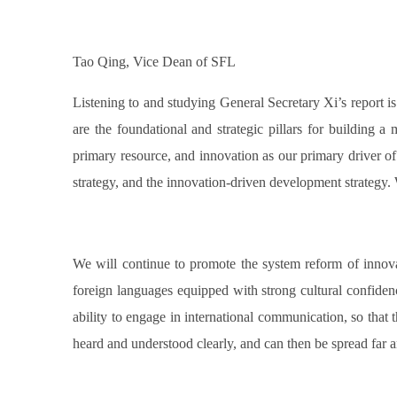
Tao Qing, Vice Dean of SFL
Listening to and studying General Secretary Xi’s report 
are the foundational and strategic pillars for building a
primary resource, and innovation as our primary driver o
strategy, and the innovation-driven development strategy
We will continue to promote the system reform of innovativ
foreign languages equipped with strong cultural confidenc
ability to engage in international communication, so that 
heard and understood clearly, and can then be spread far