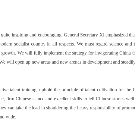
is quite inspiring and encouraging. General Secretary Xi emphasized th
 modern socialist country in all respects. We must regard science and
f growth. We will fully implement the strategy for invigorating China
. We will open up new areas and new arenas in development and steadily
e talent training, uphold the principle of talent cultivation for the 
e, firm Chinese stance and excellent skills to tell Chinese stories wel
they can take the lead in shouldering the heavy responsibility of promot
 and wide.