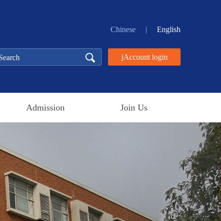
Chinese
|
English
jAccount login
Admission
Join Us