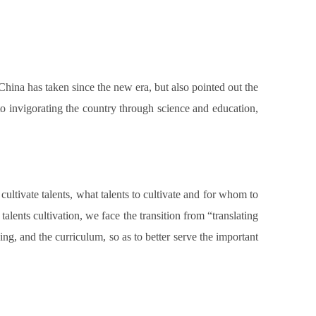
ina has taken since the new era, but also pointed out the
to invigorating the country through science and education,
 cultivate talents, what talents to cultivate and for whom to
alents cultivation, we face the transition from “translating
ning, and the curriculum, so as to better serve the important