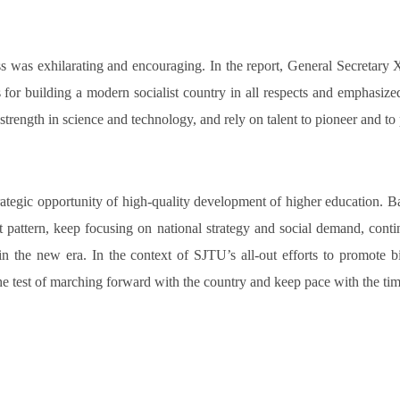
s was exhilarating and encouraging. In the report, General Secretary X
 for building a modern socialist country in all respects and emphasize
strength in science and technology, and rely on talent to pioneer and t
rategic opportunity of high-quality development of higher education.
attern, keep focusing on national strategy and social demand, contin
 in the new era. In the context of SJTU’s all-out efforts to promote 
 the test of marching forward with the country and keep pace with the ti