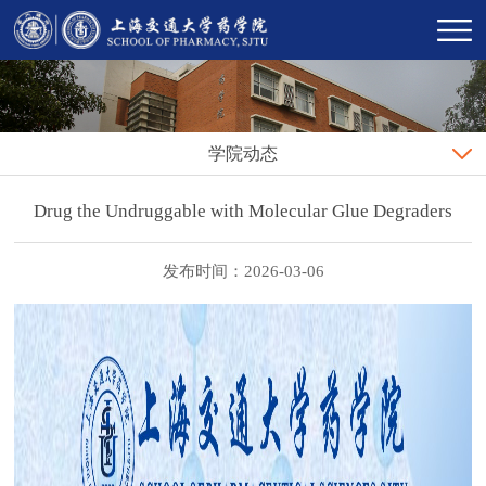
学院动态
Drug the Undruggable with Molecular Glue Degraders
发布时间：2026-03-06