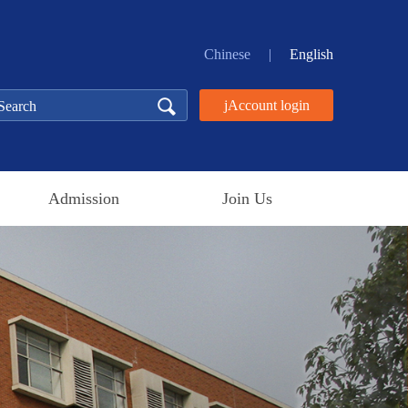
Chinese
|
English
jAccount login
Admission
Join Us