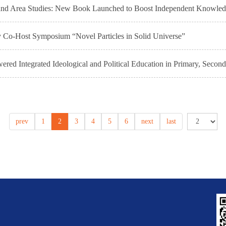
e and Area Studies: New Book Launched to Boost Independent Knowle
y Co-Host Symposium “Novel Particles in Solid Universe”
ed Integrated Ideological and Political Education in Primary, Second
prev
1
2
3
4
5
6
next
last