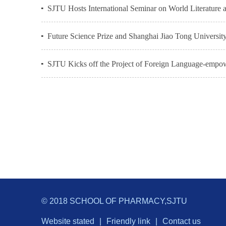
SJTU Hosts International Seminar on World Literatur
Future Science Prize and Shanghai Jiao Tong Universit
SJTU Kicks off the Project of Foreign Language-empower
© 2018 SCHOOL OF PHARMACY,SJTU
Website stated
|
Friendly link
|
Contact us