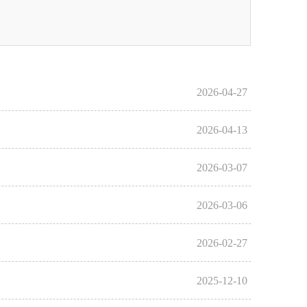
2026-04-27
2026-04-13
2026-03-07
2026-03-06
2026-02-27
2025-12-10