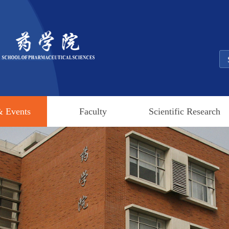
 Events
Faculty
Scientific Research