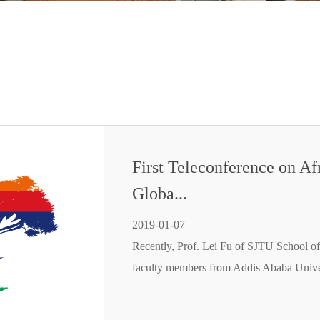
First Teleconference on Af
Globa...
2019-01-07
Recently, Prof. Lei Fu of SJTU School of
faculty members from Addis Ababa Unive