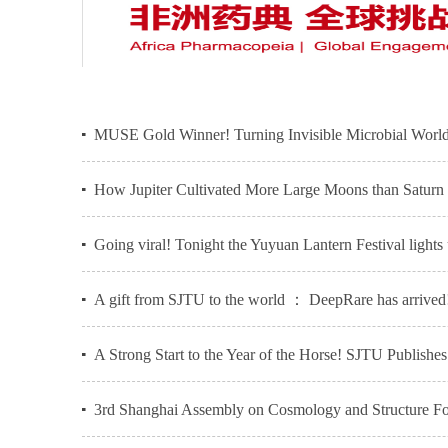
MUSE Gold Winner! Turning Invisible Microbial World
How Jupiter Cultivated More Large Moons than Saturn -
Going viral! Tonight the Yuyuan Lantern Festival lights
A gift from SJTU to the world ： DeepRare has arrived
A Strong Start to the Year of the Horse! SJTU Publish
3rd Shanghai Assembly on Cosmology and Structure For