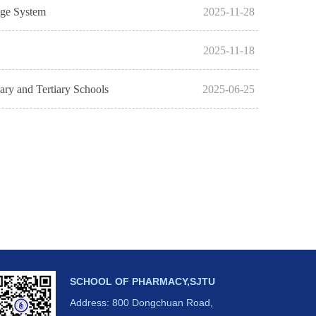
dge System
2025-11-28
2025-11-18
ary and Tertiary Schools
2025-06-25
SCHOOL OF PHARMACY,SJTU
Address: 800 Dongchuan Road,