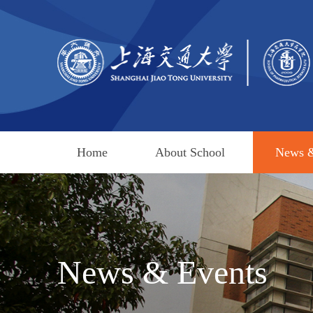
Home
About School
News &
News & Events