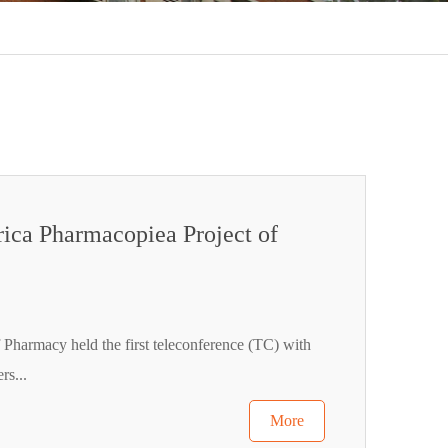
rica Pharmacopiea Project of
 Pharmacy held the first teleconference (TC) with
rs...
More