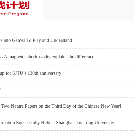
s into Games To Play and Understand
- A magnetospheric cavity explains the difference
 up for SJTU’s 130th anniversary
!
es Two Nature Papers on the Third Day of the Chinese New Year!
mation Successfully Held at Shanghai Jiao Tong University