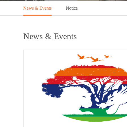
News & Events
Notice
News & Events