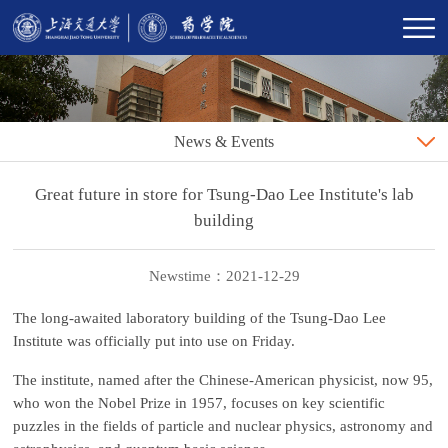
News & Events
Great future in store for Tsung-Dao Lee Institute's lab
building
Newstime：2021-12-29
The long-awaited laboratory building of the Tsung-Dao Lee
Institute was officially put into use on Friday.
The institute, named after the Chinese-American physicist, now 95,
who won the Nobel Prize in 1957, focuses on key scientific
puzzles in the fields of particle and nuclear physics, astronomy and