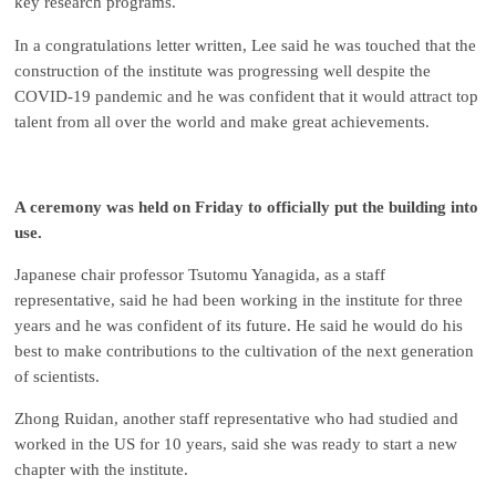
key research programs.
In a congratulations letter written, Lee said he was touched that the
construction of the institute was progressing well despite the
COVID-19 pandemic and he was confident that it would attract top
talent from all over the world and make great achievements.
A ceremony was held on Friday to officially put the building into
use.
Japanese chair professor Tsutomu Yanagida, as a staff
representative, said he had been working in the institute for three
years and he was confident of its future. He said he would do his
best to make contributions to the cultivation of the next generation
of scientists.
Zhong Ruidan, another staff representative who had studied and
worked in the US for 10 years, said she was ready to start a new
chapter with the institute.