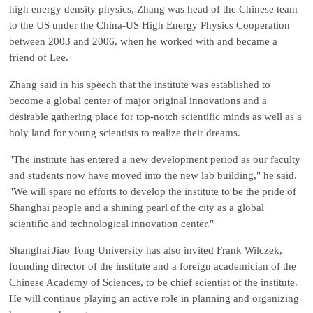
high energy density physics, Zhang was head of the Chinese team
to the US under the China-US High Energy Physics Cooperation
between 2003 and 2006, when he worked with and became a
friend of Lee.
Zhang said in his speech that the institute was established to
become a global center of major original innovations and a
desirable gathering place for top-notch scientific minds as well as a
holy land for young scientists to realize their dreams.
"The institute has entered a new development period as our faculty
and students now have moved into the new lab building," he said.
"We will spare no efforts to develop the institute to be the pride of
Shanghai people and a shining pearl of the city as a global
scientific and technological innovation center."
Shanghai Jiao Tong University has also invited Frank Wilczek,
founding director of the institute and a foreign academician of the
Chinese Academy of Sciences, to be chief scientist of the institute.
He will continue playing an active role in planning and organizing