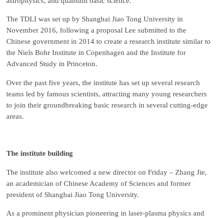
astrophysics, and quantum basic science.
The TDLI was set up by Shanghai Jiao Tong University in
November 2016, following a proposal Lee submitted to the
Chinese government in 2014 to create a research institute similar to
the Niels Bohr Institute in Copenhagen and the Institute for
Advanced Study in Princeton.
Over the past five years, the institute has set up several research
teams led by famous scientists, attracting many young researchers
to join their groundbreaking basic research in several cutting-edge
areas.
The institute building
The institute also welcomed a new director on Friday – Zhang Jie,
an academician of Chinese Academy of Sciences and former
president of Shanghai Jiao Tong University.
As a prominent physician pioneering in laser-plasma physics and